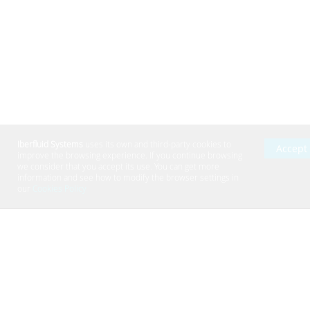
Work with us
|
Contact
|
Cookies Policy
|
Privacy Policy