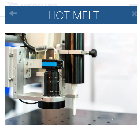
HOT MELT