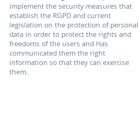
implement the security measures that
establish the RGPD and current
legislation on the protection of personal
data in order to protect the rights and
freedoms of the users and Has
communicated them the right
information so that they can exercise
them.