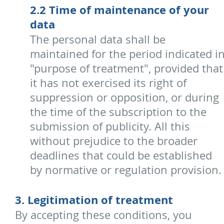
2.2 Time of maintenance of your
data
The personal data shall be
maintained for the period indicated i
"purpose of treatment", provided that
it has not exercised its right of
suppression or opposition, or during
the time of the subscription to the
submission of publicity. All this
without prejudice to the broader
deadlines that could be established
by normative or regulation provision.
3. Legitimation of treatment
By accepting these conditions, you