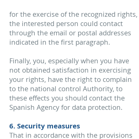
for the exercise of the recognized rights,
the interested person could contact
through the email or postal addresses
indicated in the first paragraph.
Finally, you, especially when you have
not obtained satisfaction in exercising
your rights, have the right to complain
to the national control Authority, to
these effects you should contact the
Spanish Agency for data protection.
6. Security measures
That in accordance with the provisions