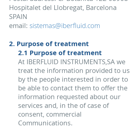
Hospitalet del Llobregat, Barcelona
SPAIN
email:
sistemas@iberfluid.com
2. Purpose of treatment
2.1 Purpose of treatment
At IBERFLUID INSTRUMENTS,SA we
treat the information provided to us
by the people interested in order to
be able to contact them to offer the
information requested about our
services and, in the of case of
consent, commercial
Communications.