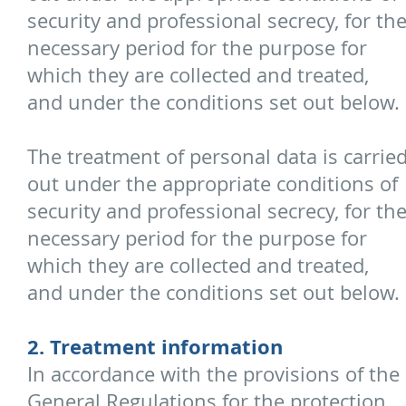
security and professional secrecy, for th
necessary period for the purpose for
which they are collected and treated,
and under the conditions set out below.
The treatment of personal data is carrie
out under the appropriate conditions of
security and professional secrecy, for th
necessary period for the purpose for
which they are collected and treated,
and under the conditions set out below.
2. Treatment information
In accordance with the provisions of the
General Regulations for the protection