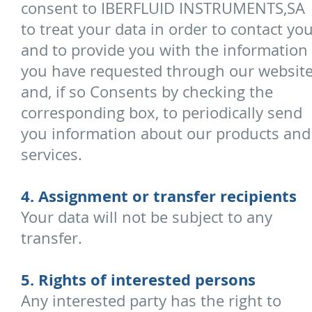
consent to IBERFLUID INSTRUMENTS,SA
to treat your data in order to contact yo
and to provide you with the information
you have requested through our websit
and, if so Consents by checking the
corresponding box, to periodically send
you information about our products and
services.
4. Assignment or transfer recipients
Your data will not be subject to any
transfer.
5. Rights of interested persons
Any interested party has the right to