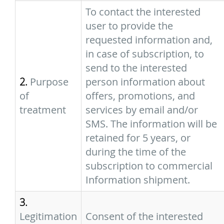
To contact the interested
user to provide the
requested information and,
in case of subscription, to
send to the interested
2.
Purpose
person information about
of
offers, promotions, and
treatment
services by email and/or
SMS. The information will be
retained for 5 years, or
during the time of the
subscription to commercial
Information shipment.
3.
Legitimation
Consent of the interested