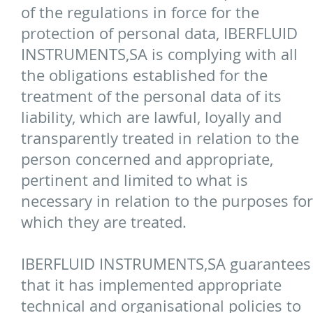
of the regulations in force for the
protection of personal data, IBERFLUID
INSTRUMENTS,SA is complying with all
the obligations established for the
treatment of the personal data of its
liability, which are lawful, loyally and
transparently treated in relation to the
person concerned and appropriate,
pertinent and limited to what is
necessary in relation to the purposes for
which they are treated.
IBERFLUID INSTRUMENTS,SA guarantees
that it has implemented appropriate
technical and organisational policies to