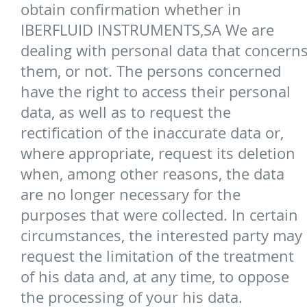
obtain confirmation whether in
IBERFLUID INSTRUMENTS,SA We are
dealing with personal data that concern
them, or not. The persons concerned
have the right to access their personal
data, as well as to request the
rectification of the inaccurate data or,
where appropriate, request its deletion
when, among other reasons, the data
are no longer necessary for the
purposes that were collected. In certain
circumstances, the interested party may
request the limitation of the treatment
of his data and, at any time, to oppose
the processing of your his data.