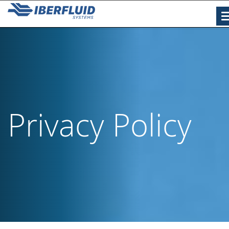
Privacy Policy