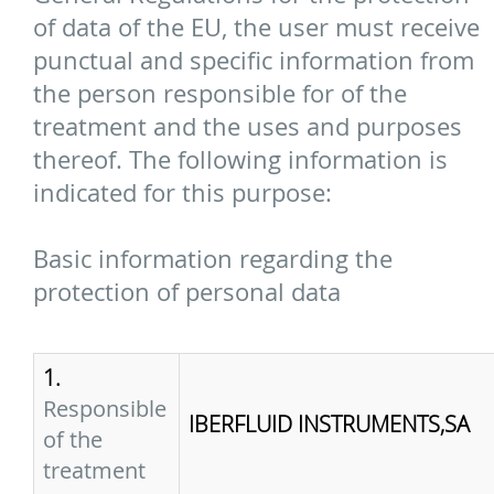
of data of the EU, the user must receive
punctual and specific information from
the person responsible for of the
treatment and the uses and purposes
thereof. The following information is
indicated for this purpose:
Basic information regarding the
protection of personal data
1.
Responsible
IBERFLUID INSTRUMENTS,SA
of the
treatment