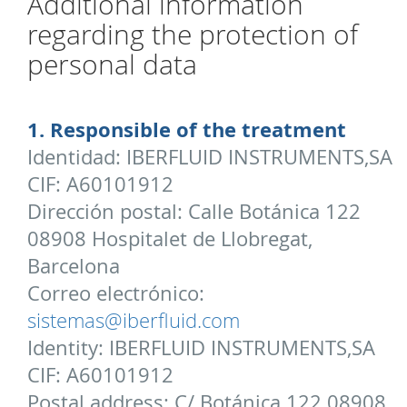
Additional information
regarding the protection of
personal data
1. Responsible of the treatment
Identidad: IBERFLUID INSTRUMENTS,SA
CIF: A60101912
Dirección postal: Calle Botánica 122
08908 Hospitalet de Llobregat,
Barcelona
Correo electrónico:
sistemas@iberfluid.com
Identity: IBERFLUID INSTRUMENTS,SA
CIF: A60101912
Postal address: C/ Botánica 122 08908