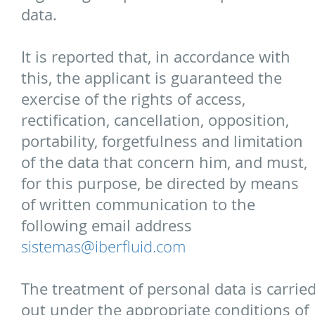
data.
It is reported that, in accordance with
this, the applicant is guaranteed the
exercise of the rights of access,
rectification, cancellation, opposition,
portability, forgetfulness and limitation
of the data that concern him, and must,
for this purpose, be directed by means
of written communication to the
following email address
sistemas@iberfluid.com
The treatment of personal data is carrie
out under the appropriate conditions of