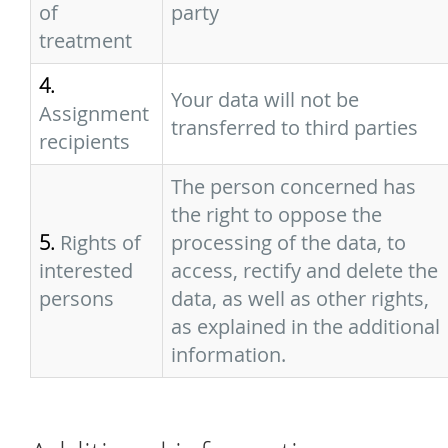
of
party
treatment
4.
Your data will not be
Assignment
transferred to third parties
recipients
The person concerned has
the right to oppose the
5.
Rights of
processing of the data, to
interested
access, rectify and delete the
persons
data, as well as other rights,
as explained in the additional
information.