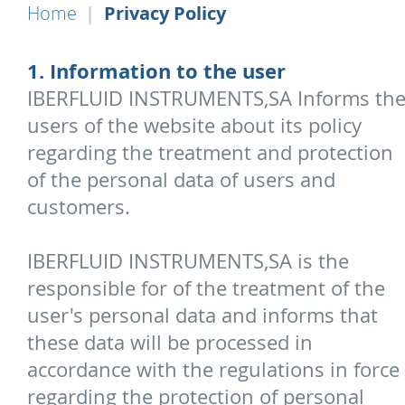
Home
Privacy Policy
1. Information to the user
IBERFLUID INSTRUMENTS,SA Informs th
users of the website about its policy
regarding the treatment and protection
of the personal data of users and
customers.
IBERFLUID INSTRUMENTS,SA is the
responsible for of the treatment of the
user's personal data and informs that
these data will be processed in
accordance with the regulations in force
regarding the protection of personal