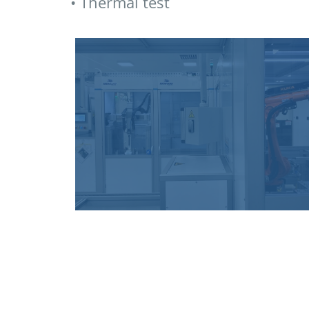
• Thermal test