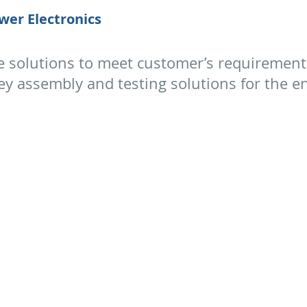
wer Electronics
e solutions to meet customer’s requirement
 assembly and testing solutions for the enc