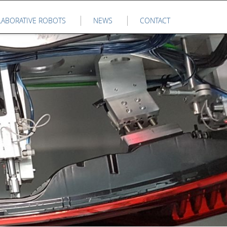
LABORATIVE ROBOTS
NEWS
CONTACT