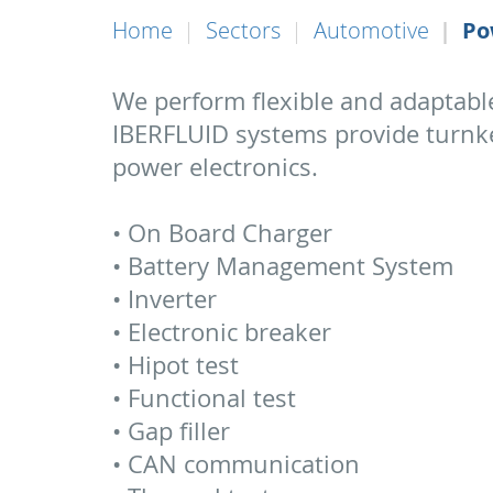
Home
Sectors
Automotive
Po
We perform flexible and adaptabl
IBERFLUID systems provide turnkey
power electronics.
• On Board Charger
• Battery Management System
• Inverter
• Electronic breaker
• Hipot test
• Functional test
• Gap filler
• CAN communication