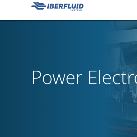
Power Electr