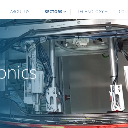
ABOUT US
SECTORS
TECHNOLOGY
COL
onics