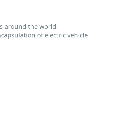
s around the world.
apsulation of electric vehicle